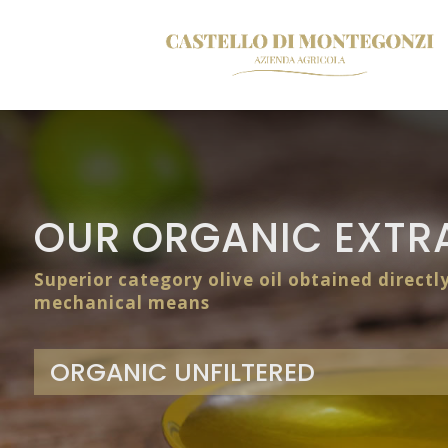
OUR ORGANIC EXTRA
Superior category olive oil obtained directl
mechanical means
ORGANIC UNFILTERED