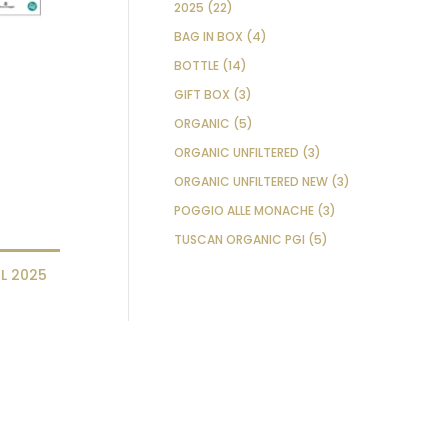
22
PRODUCTS
2025
22
PRODUCTS
4
BAG IN BOX
4
PRODUCTS
14
BOTTLE
14
PRODUCTS
3
GIFT BOX
3
PRODUCTS
5
ORGANIC
5
PRODUCTS
3
ORGANIC UNFILTERED
3
PRODUCTS
3
ORGANIC UNFILTERED NEW
3
PRODUCTS
3
POGGIO ALLE MONACHE
3
PRODUCTS
5
TUSCAN ORGANIC PGI
5
PRODUCTS
L 2025