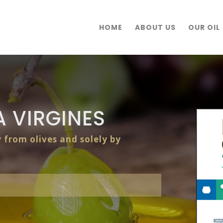
HOME
ABOUT US
OUR OIL
 VIRGINES
y from olives and solely by