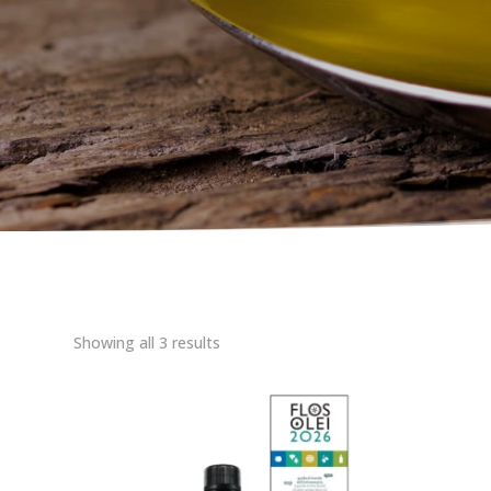
Showing all 3 results