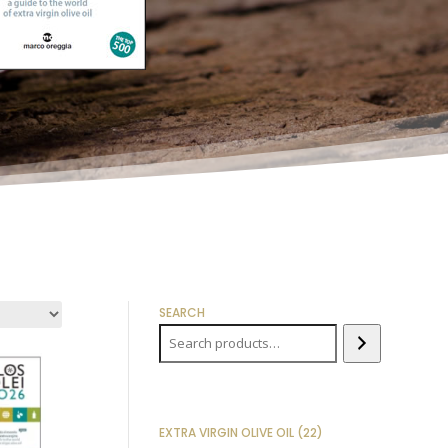
SEARCH
22
EXTRA VIRGIN OLIVE OIL
22