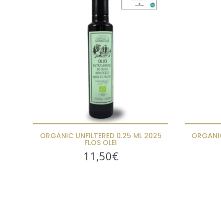
ORGANIC UNFILTERED 0.25 ML 2025
ORGANIC
FLOS OLEI
11,50
€