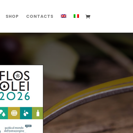
SHOP
CONTACTS