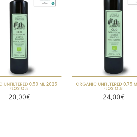
 UNFILTERED 0.50 ML 2025
ORGANIC UNFILTERED 0.75 M
FLOS OLEI
FLOS OLEI
20,00
€
24,00
€