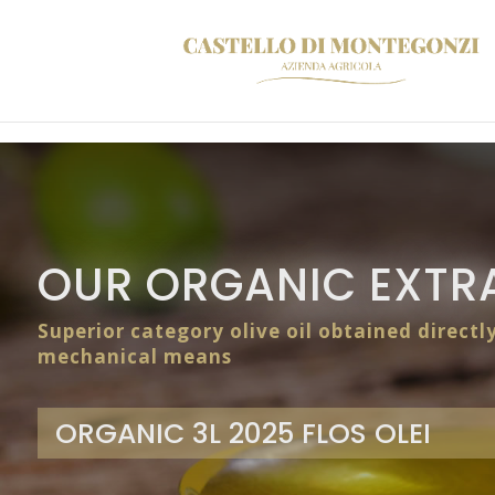
OUR ORGANIC EXTRA
Superior category olive oil obtained directl
mechanical means
ORGANIC 3L 2025 FLOS OLEI