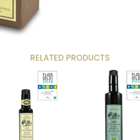
RELATED PRODUCTS