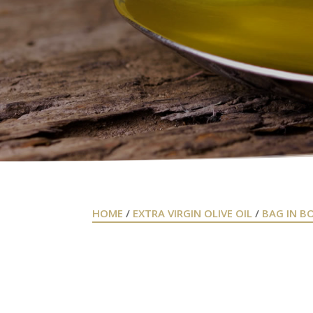
HOME
/
EXTRA VIRGIN OLIVE OIL
/
BAG IN B