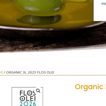
OX
/ ORGANIC 3L 2025 FLOS OLEI
Organic 