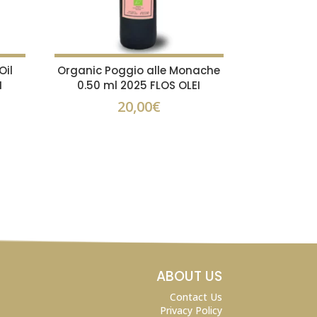
Oil
Organic Poggio alle Monache
I
0.50 ml 2025 FLOS OLEI
20,00
€
ABOUT US
Contact Us
Privacy Policy