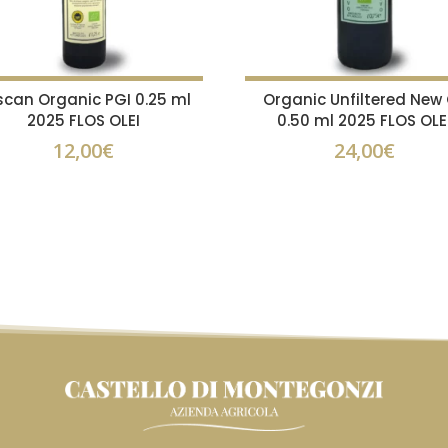
scan Organic PGI 0.25 ml
Organic Unfiltered New 
2025 FLOS OLEI
0.50 ml 2025 FLOS OLE
12,00
€
24,00
€