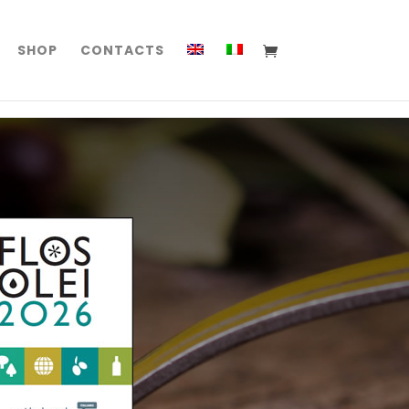
SHOP
CONTACTS