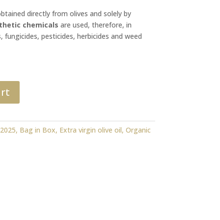
obtained directly from olives and solely by
thetic chemicals
are used, therefore, in
s, fungicides, pesticides, herbicides and weed
rt
:
2025
,
Bag in Box
,
Extra virgin olive oil
,
Organic