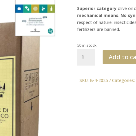
Superior category
olive oil 
mechanical means
.
No syn
respect of nature: insecticide
fertilizers are banned.
50 in stock
Organic
Add to ca
3l
2025
FLOS
OLEI
SKU:
B-4-2025
Categories
quantity