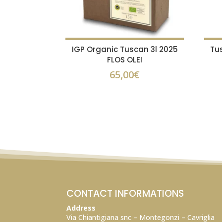
IGP Organic Tuscan 3l 2025
Tu
FLOS OLEI
65,00
€
CONTACT INFORMATIONS
Address
Via Chiantigiana snc – Montegonzi – Cavriglia