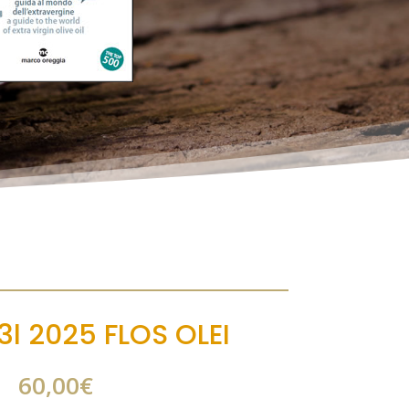
3l 2025 FLOS OLEI
60,00
€