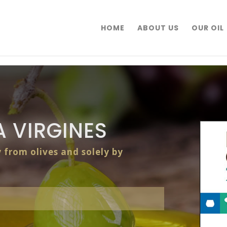
HOME
ABOUT US
OUR OIL
 VIRGINES
y from olives and solely by