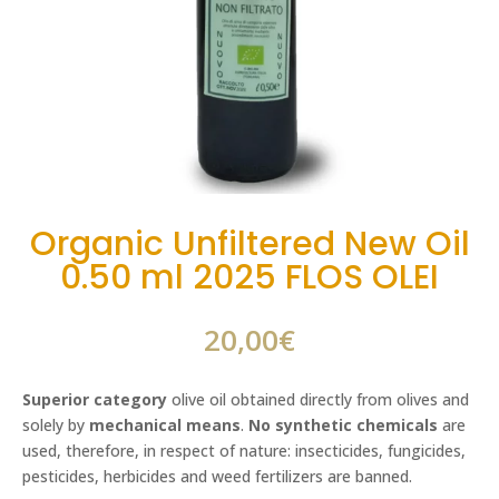
Organic Unfiltered New Oil
0.50 ml 2025 FLOS OLEI
20,00
€
Superior category
olive oil obtained directly from olives and
solely by
mechanical means
.
No synthetic chemicals
are
used, therefore, in respect of nature: insecticides, fungicides,
pesticides, herbicides and weed fertilizers are banned.