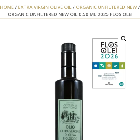
HOME
/
EXTRA VIRGIN OLIVE OIL
/
ORGANIC UNFILTERED NEW
/
ORGANIC UNFILTERED NEW OIL 0.50 ML 2025 FLOS OLEI