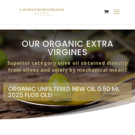
OUR ORGANIC EXTRA
VIRGINES
Superior category olive oil obtained directly
from olives and solely by mechanical means
ORGANIC UNFILTERED NEW OIL 0.50 ML
2025 FLOS OLEI