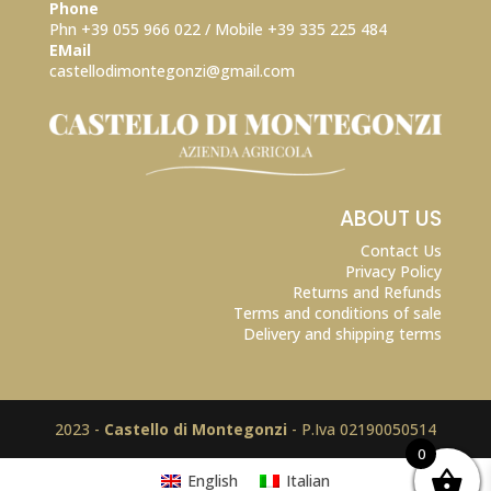
Phone
Phn +39 055 966 022 / Mobile +39
335 225 484
EMail
castellodimontegonzi@gmail.com
ABOUT US
Contact Us
Privacy Policy
Returns and Refunds
Terms and conditions of sale
Delivery and shipping terms
2023 -
Castello di Montegonzi
- P.Iva 02190050514
0
English
Italian