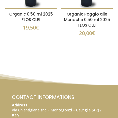
Organic 0.50 ml 2025
Organic Poggio alle
FLOS OLEI
Monache 0.50 ml 2025
FLOS OLEI
19,50
€
20,00
€
CONTACT INFORMATIONS
Address
Via Chiantigiana snc – Montegonzi – Cavriglia (AR) /
Italy