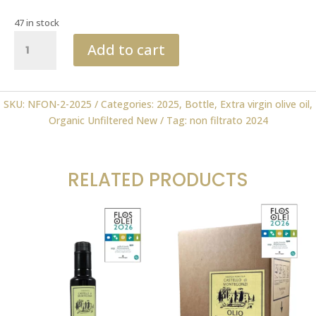
47 in stock
Organic
Add to cart
Unfiltered
New
Oil
0.50
SKU:
NFON-2-2025
Categories:
2025
,
Bottle
,
Extra virgin olive oil
,
ml
Organic Unfiltered New
Tag:
non filtrato 2024
2025
FLOS
OLEI
RELATED PRODUCTS
quantity