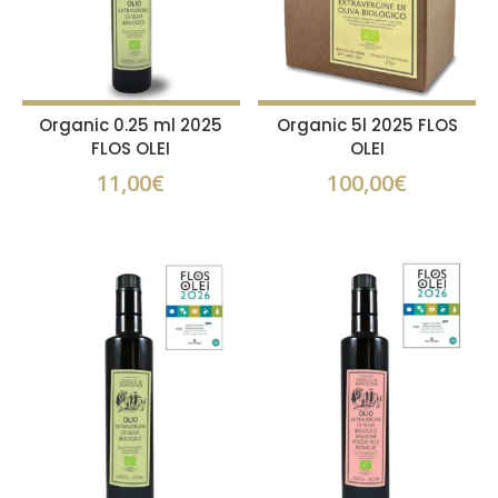
Organic 0.25 ml 2025
Organic 5l 2025 FLOS
FLOS OLEI
OLEI
11,00
€
100,00
€