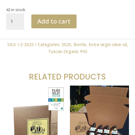
42 in stock
Tuscan
Add to cart
Organic
PGI
0.50
ml
SKU:
I-2-2025
Categories:
2025
,
Bottle
,
Extra virgin olive oil
,
2025
Tuscan Organic PGI
FLOS
OLEI
quantity
RELATED PRODUCTS