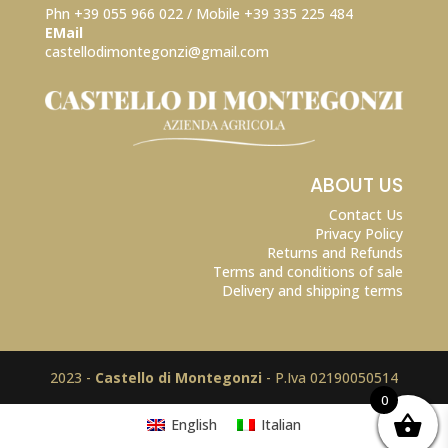
Phn +39 055 966 022 / Mobile +39
335 225 484
EMail
castellodimontegonzi@gmail.com
ABOUT US
Contact Us
Privacy Policy
Returns and Refunds
Terms and conditions of sale
Delivery and shipping terms
2023 -
Castello di Montegonzi
- P.Iva 02190050514
0
English
Italian