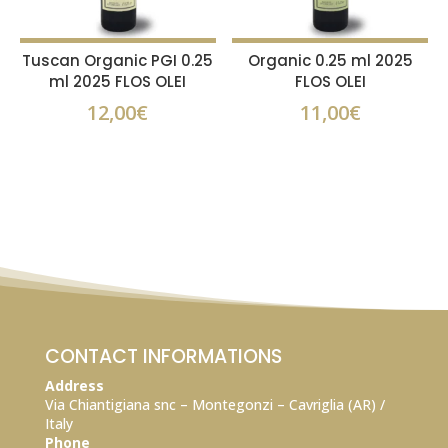
Tuscan Organic PGI 0.25
Organic 0.25 ml 2025
ml 2025 FLOS OLEI
FLOS OLEI
12,00
€
11,00
€
CONTACT INFORMATIONS
Address
Via Chiantigiana snc – Montegonzi – Cavriglia (AR) /
Italy
Phone