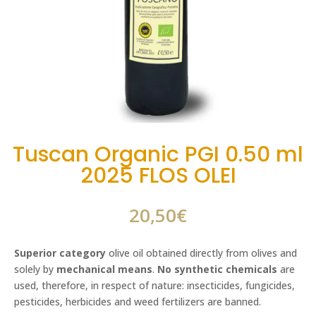
Tuscan Organic PGI 0.50 ml
2025 FLOS OLEI
20,50
€
Superior category
olive oil obtained directly from olives and
solely by
mechanical means
.
No synthetic chemicals
are
used, therefore, in respect of nature: insecticides, fungicides,
pesticides, herbicides and weed fertilizers are banned.