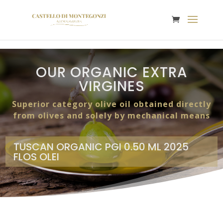
OUR ORGANIC EXTRA
VIRGINES
Superior category olive oil obtained directly
from olives and solely by mechanical means
TUSCAN ORGANIC PGI 0.50 ML 2025
FLOS OLEI