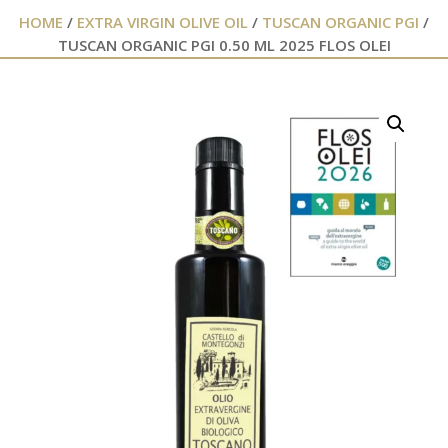
HOME
/
EXTRA VIRGIN OLIVE OIL
/
TUSCAN ORGANIC PGI
/
TUSCAN ORGANIC PGI 0.50 ML 2025 FLOS OLEI