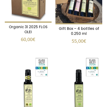
Organic 3l 2025 FLOS
Gift Box – 4 bottles of
OLEI
0.250 ml
60,00
€
55,00
€