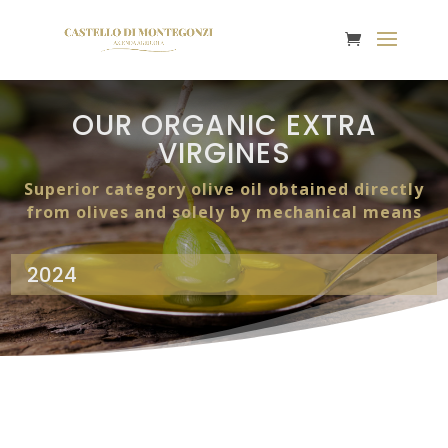
OUR ORGANIC EXTRA
VIRGINES
Superior category olive oil obtained directly
from olives and solely by mechanical means
2024