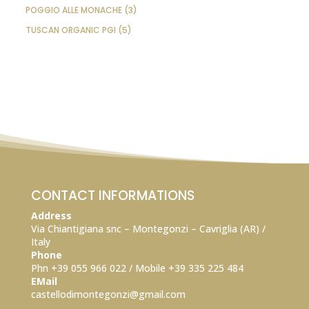
PRODUCTS
3
POGGIO ALLE MONACHE
3
PRODUCTS
5
TUSCAN ORGANIC PGI
5
PRODUCTS
CONTACT INFORMATIONS
Address
Via Chiantigiana snc – Montegonzi – Cavriglia (AR) /
Italy
Phone
Phn +39 055 966 022 / Mobile +39
335 225 484
EMail
castellodimontegonzi@gmail.com